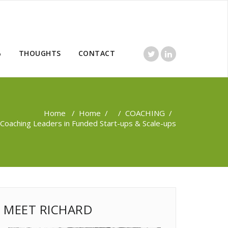
%
THOUGHTS
CONTACT
Home
/
Home
/ /
COACHING
/
Coaching Leaders in Funded Start-ups & Scale-ups
MEET RICHARD