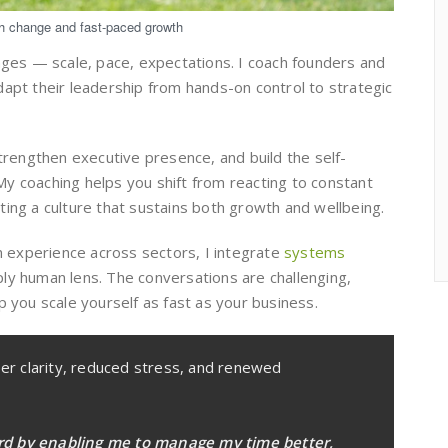
gh change and fast-paced growth
nges — scale, pace, expectations. I coach founders and
apt their leadership from hands-on control to strategic
strengthen executive presence, and build the self-
y coaching helps you shift from reacting to constant
ing a culture that sustains both growth and wellbeing.
on experience across sectors, I integrate
systems
y human lens. The conversations are challenging,
p you scale yourself as fast as your business.
per clarity, reduced stress, and renewed
rd by enabling me to manage my time better,