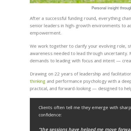
Personal insight throu
After a successful funding round, everything cha
senior leaders in high-growth environments to ad
empowerment.
We work together to clarify your evolving role, 
awareness needed to lead through uncertainty. M
demands to leading with focus and intent — creat
Drawing on 22 years of leadership and facilitati
thinking
and performance psychology with a deepl
practical, and forward-looking — designed to hel
Clients often tell me they emerge with shar
confidence:
“the sessions have helped me move forwa