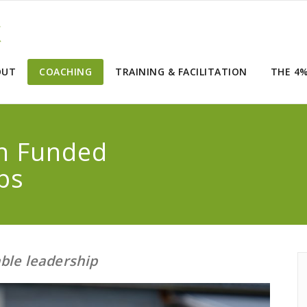
OUT
COACHING
TRAINING & FACILITATION
THE 4
in Funded
ps
able leadership