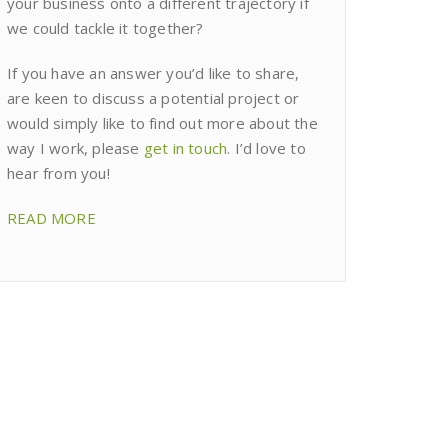
your business onto a different trajectory if
we could tackle it together?
If you have an answer you’d like to share,
are keen to discuss a potential project or
would simply like to find out more about the
way I work, please
get in touch
. I’d love to
hear from you!
READ MORE