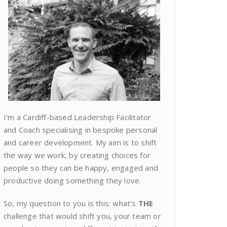
I’m a Cardiff-based Leadership Facilitator
and Coach specialising in bespoke personal
and career development. My aim is to shift
the way we work, by creating choices for
people so they can be happy, engaged and
productive doing something they love.
So, my question to you is this: what’s
THE
challenge that would shift you, your team or