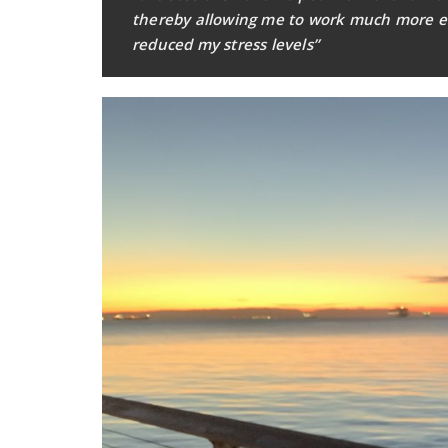
thereby allowing me to work much more effi
reduced my stress levels”