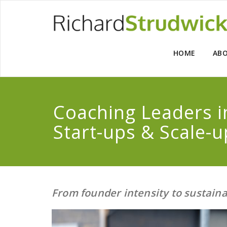
HOME
AB
Coaching Leaders 
Start-ups & Scale-u
From founder intensity to sustain