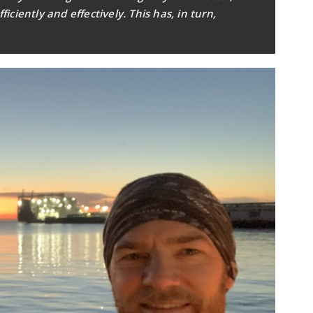
ciently and effectively. This has, in turn,